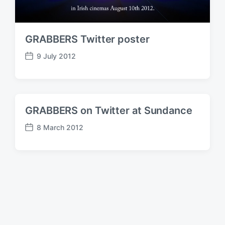
GRABBERS Twitter poster
9 July 2012
P
o
s
t
d
GRABBERS on Twitter at Sundance
a
t
8 March 2012
P
e
o
s
t
d
a
t
e