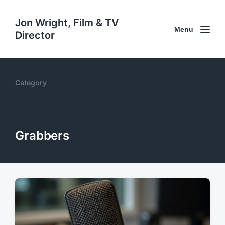
Jon Wright, Film & TV
Menu
Director
Category
Grabbers