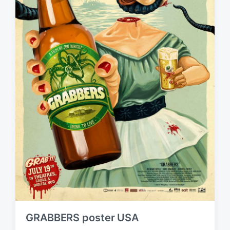
GRABBERS poster USA