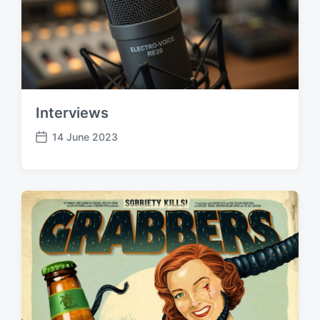
Interviews
14 June 2023
P
o
s
t
d
a
t
e