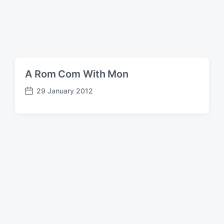
A Rom Com With Mon
29 January 2012
P
o
s
t
d
a
t
e