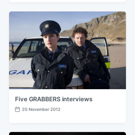
s
t
d
a
t
e
Five GRABBERS interviews
20 November 2012
P
o
s
t