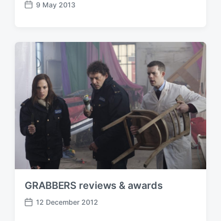
9 May 2013
P
o
s
t
d
a
t
e
GRABBERS reviews & awards
12 December 2012
P
o