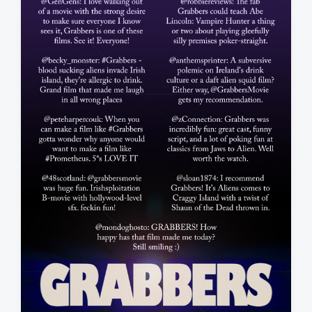
a
t
e