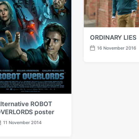
ORDINARY LIES
16 November 2016
P
o
s
t
d
a
t
e
lternative ROBOT
VERLORDS poster
11 November 2014