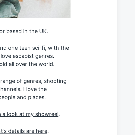
or based in the UK.
d one teen sci-fi, with the
 love escapist genres.
ld all over the world.
 range of genres, shooting
hannels. I love the
people and places.
 a look at my showreel
.
’s details are here
.