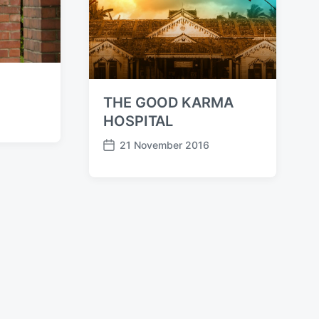
THE GOOD KARMA
HOSPITAL
21 November 2016
P
o
s
t
d
a
t
e