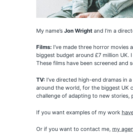
My name’s
Jon Wright
and I’m a direct
Films:
I’ve made three horror movies an
biggest budget around £7 million UK. I
These films have been screened and so
TV:
I’ve directed high-end dramas in a
around the world, for the biggest UK c
challenge of adapting to new stories, 
If you want examples of my work
have
Or if you want to contact me,
my agent