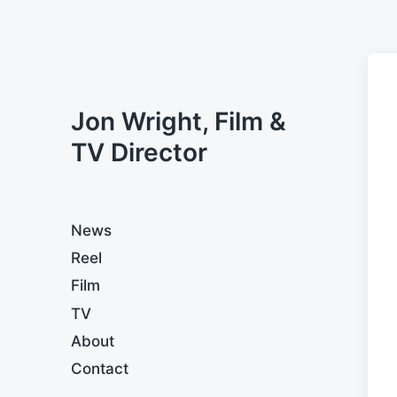
Jon Wright, Film &
TV Director
News
Reel
Film
TV
About
Contact