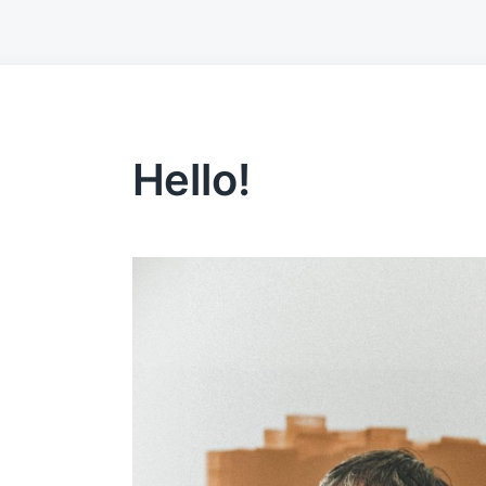
Hello!