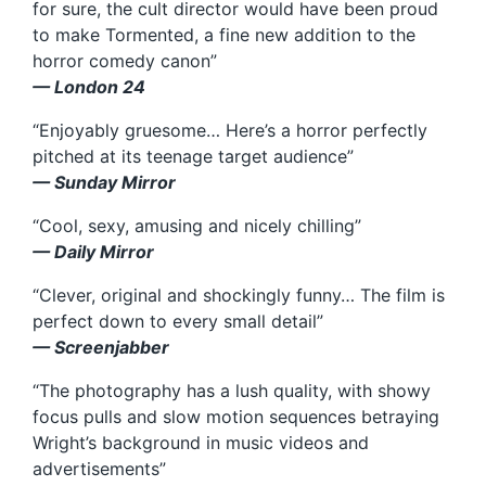
for sure, the cult director would have been proud
to make Tormented, a fine new addition to the
horror comedy canon”
— London 24
“Enjoyably gruesome… Here’s a horror perfectly
pitched at its teenage target audience”
— Sunday Mirror
“Cool, sexy, amusing and nicely chilling”
— Daily Mirror
“Clever, original and shockingly funny… The film is
perfect down to every small detail”
— Screenjabber
“The photography has a lush quality, with showy
focus pulls and slow motion sequences betraying
Wright’s background in music videos and
advertisements”