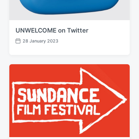
UNWELCOME on Twitter
28 January 2023
P
o
s
t
d
a
t
e