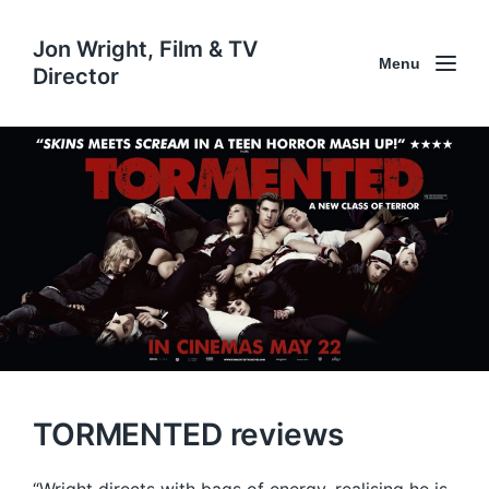
Jon Wright, Film & TV
Menu
Director
TORMENTED reviews