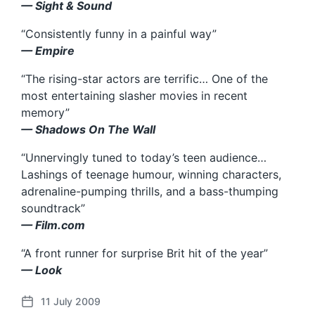
— Sight & Sound
“Consistently funny in a painful way”
— Empire
“The rising-star actors are terrific… One of the
most entertaining slasher movies in recent
memory”
— Shadows On The Wall
“Unnervingly tuned to today’s teen audience…
Lashings of teenage humour, winning characters,
adrenaline-pumping thrills, and a bass-thumping
soundtrack”
— Film.com
“A front runner for surprise Brit hit of the year”
— Look
11 July 2009
P