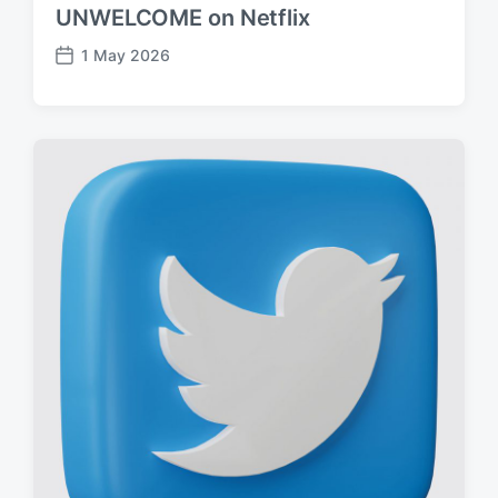
UNWELCOME on Netflix
1 May 2026
P
o
s
t
d
a
t
e