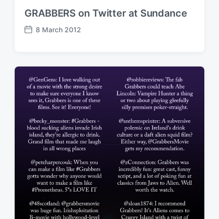
GRABBERS on Twitter at Sundance
8 March 2012
P
o
s
t
d
a
t
e