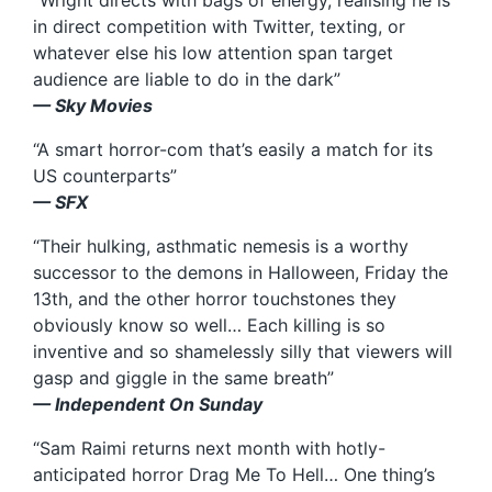
“Wright directs with bags of energy, realising he is
in direct competition with Twitter, texting, or
whatever else his low attention span target
audience are liable to do in the dark”
— Sky Movies
“A smart horror-com that’s easily a match for its
US counterparts”
— SFX
“Their hulking, asthmatic nemesis is a worthy
successor to the demons in Halloween, Friday the
13th, and the other horror touchstones they
obviously know so well… Each killing is so
inventive and so shamelessly silly that viewers will
gasp and giggle in the same breath”
— Independent On Sunday
“Sam Raimi returns next month with hotly-
anticipated horror Drag Me To Hell… One thing’s