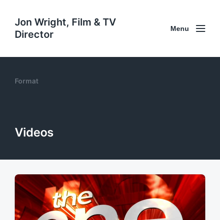
Jon Wright, Film & TV
Menu
Director
Format
Videos