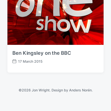
Ben Kingsley on the BBC
17 March 2015
P
o
s
t
d
a
©2026 Jon Wright. Design by
Anders Norén
.
t
e