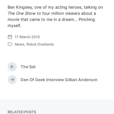
Ben Kingsley, one of my acting heroes, talking on
The One Show
to four million viewers about a
movie that came to me in a dream… Pinching
myself.
17 March 2015
P
News
,
Robot Overlords
o
P
s
o
t
s
d
t
a
The Set
e
P
t
d
r
e
i
e
Den Of Geek interview Gillian Anderson
N
v
n
e
i
x
o
t
u
p
s
o
p
RELATED POSTS
s