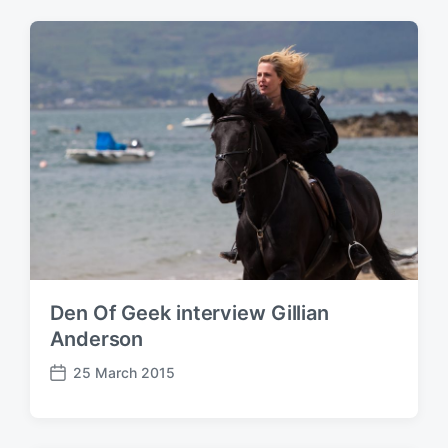
o
t
s
:
t
:
Den Of Geek interview Gillian
Anderson
25 March 2015
P
o
s
t