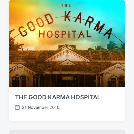
d
a
t
e
THE GOOD KARMA HOSPITAL
21 November 2016
P
o
s
t