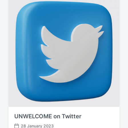
d
a
t
e
UNWELCOME on Twitter
28 January 2023