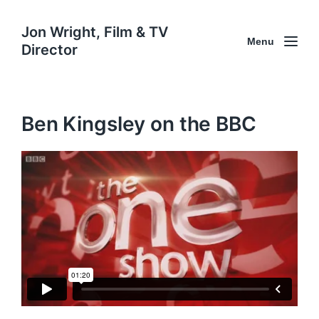
Jon Wright, Film & TV
Menu
Director
Ben Kingsley on the BBC