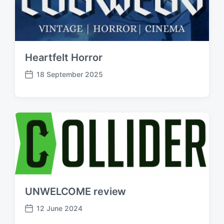
Heartfelt Horror
18 September 2025
P
o
s
t
d
a
t
e
UNWELCOME review
12 June 2024
P
o