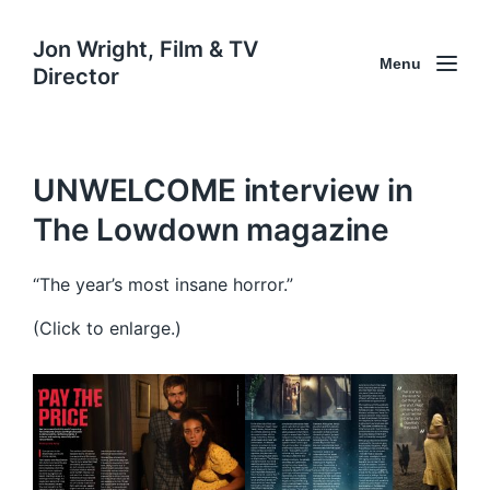
Jon Wright, Film & TV
Menu
Director
UNWELCOME interview in
The Lowdown magazine
“The year’s most insane horror.”
(Click to enlarge.)