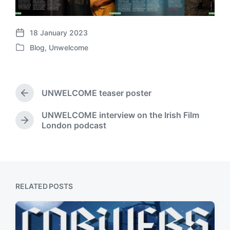
18 January 2023
P
Blog
,
Unwelcome
o
P
s
o
t
s
d
t
a
UNWELCOME teaser poster
e
P
t
d
r
e
UNWELCOME interview on the Irish Film
i
e
N
London podcast
v
n
e
i
x
o
t
u
p
s
o
p
s
RELATED POSTS
o
t
s
:
t
: