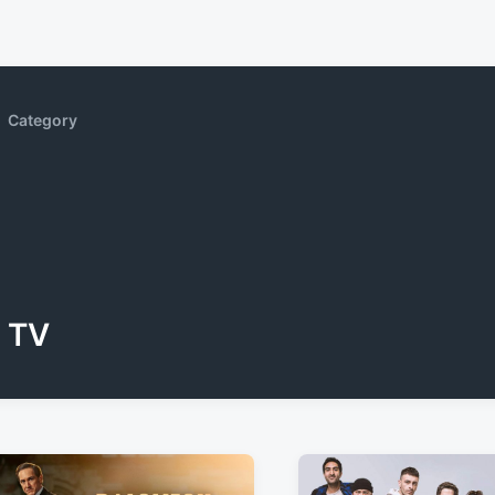
Category
TV