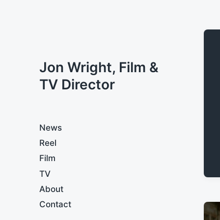
Jon Wright, Film &
TV Director
News
Reel
Film
TV
About
Contact