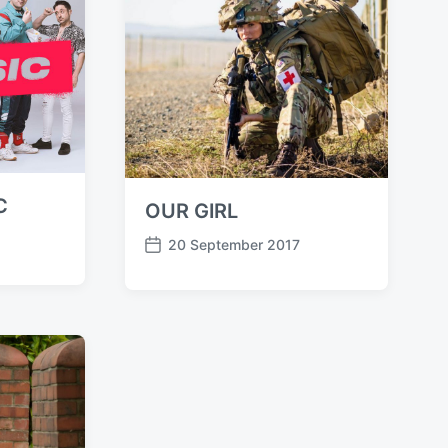
t
e
C
OUR GIRL
20 September 2017
P
o
s
t
d
a
t
e