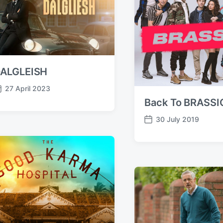
ALGLEISH
27 April 2023
Back To BRASSI
30 July 2019
P
o
s
t
d
a
t
e