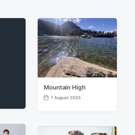
Mountain High
7 August 2025
P
o
s
t
d
a