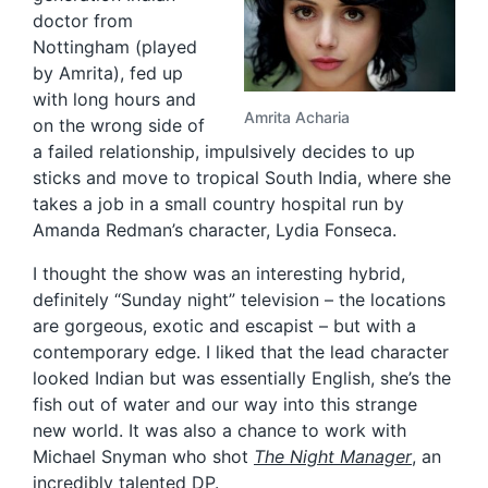
doctor from
Nottingham (played
by Amrita), fed up
with long hours and
Amrita Acharia
on the wrong side of
a failed relationship, impulsively decides to up
sticks and move to tropical South India, where she
takes a job in a small country hospital run by
Amanda Redman’s character, Lydia Fonseca.
I thought the show was an interesting hybrid,
definitely “Sunday night” television – the locations
are gorgeous, exotic and escapist – but with a
contemporary edge. I liked that the lead character
looked Indian but was essentially English, she’s the
fish out of water and our way into this strange
new world. It was also a chance to work with
Michael Snyman who shot
The Night Manager
, an
incredibly talented DP.