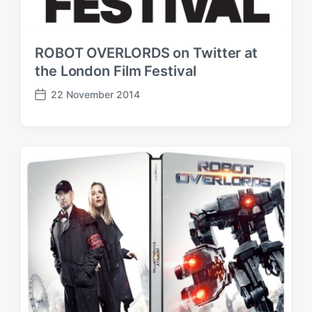
ROBOT OVERLORDS on Twitter at
the London Film Festival
22 November 2014
P
o
s
t
d
a
t
e