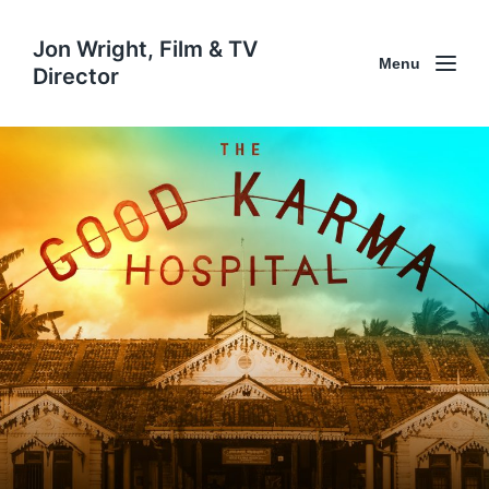
Jon Wright, Film & TV
Menu
Director