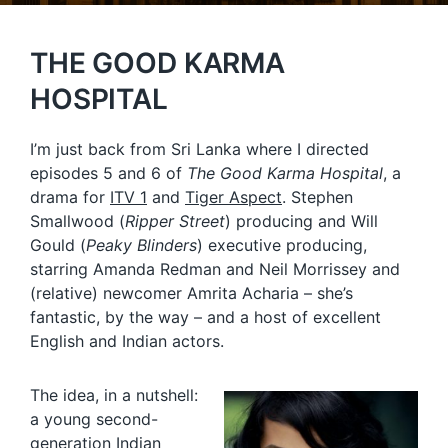
THE GOOD KARMA
HOSPITAL
I’m just back from Sri Lanka where I directed
episodes 5 and 6 of
The Good Karma Hospital
, a
drama for
ITV 1
and
Tiger Aspect
. Stephen
Smallwood (
Ripper Street
) producing and Will
Gould (
Peaky Blinders
) executive producing,
starring Amanda Redman and Neil Morrissey and
(relative) newcomer Amrita Acharia – she’s
fantastic, by the way – and a host of excellent
English and Indian actors.
The idea, in a nutshell:
a young second-
generation Indian