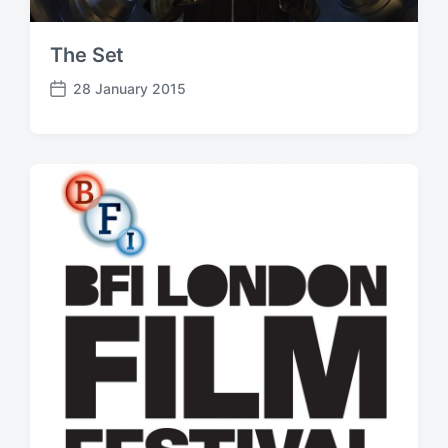
The Set
28 January 2015
P
o
s
t
d
a
t
e