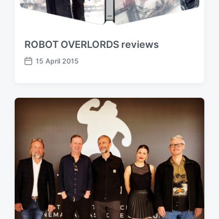
ROBOT OVERLORDS reviews
15 April 2015
P
o
s
t
d
a
t
e