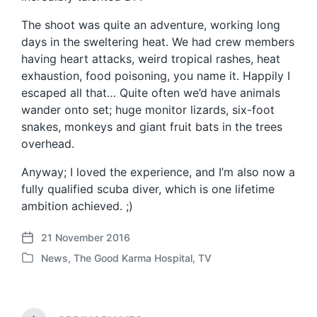
The shoot was quite an adventure, working long
days in the sweltering heat. We had crew members
having heart attacks, weird tropical rashes, heat
exhaustion, food poisoning, you name it. Happily I
escaped all that… Quite often we’d have animals
wander onto set; huge monitor lizards, six-foot
snakes, monkeys and giant fruit bats in the trees
overhead.
Anyway; I loved the experience, and I’m also now a
fully qualified scuba diver, which is one lifetime
ambition achieved. ;)
21 November 2016
P
News
,
The Good Karma Hospital
,
TV
o
P
s
o
t
s
d
t