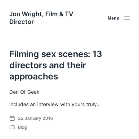
Jon Wright, Film & TV
Menu
Director
Filming sex scenes: 13
directors and their
approaches
Den Of Geek
Includes an interview with yours truly…
22 January 2016
P
Blog
o
P
s
o